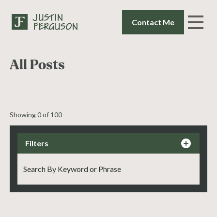
Contact Me
All Posts
Showing
0
of
100
Filters
By Status
Interviews