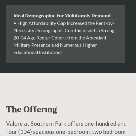
Ideal Demographic For Multifamily Demand
• High Affordability Gap Increased the Rent-by-
Necessity Demographic Combined with a Strong
20-34 Age Renter Cohort from the Abundant
Military Presence and Numerous Higher
Educational Institutions
The Offering
Valore at Southern Park offers one-hundred and
four (104) spacious one-bedroom, two bedroom