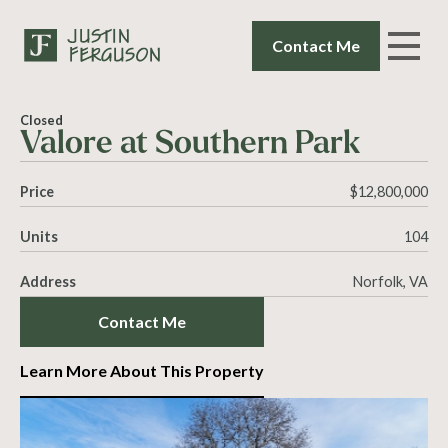
Contact Me
Closed
Valore at Southern Park
Price
$12,800,000
Units
104
Address
Norfolk, VA
Contact Me
Learn More About This Property