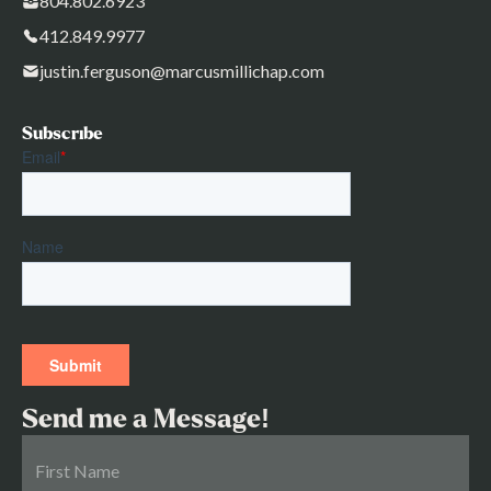
804.802.6923
412.849.9977
justin.ferguson@marcusmillichap.com
Subscribe
Send me a Message!