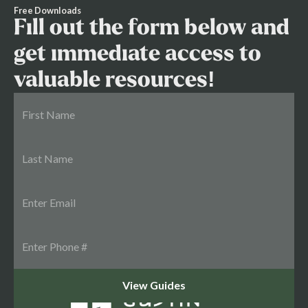
Free Downloads
Fill out the form below and
get immediate access to
valuable resources!