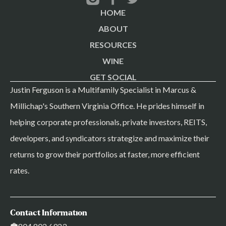
HOME
ABOUT
RESOURCES
WINE
GET SOCIAL
Justin Ferguson is a Multifamily Specialist in Marcus &
Millichap's Southern Virginia Office. He prides himself in
helping corporate professionals, private investors, REITS,
developers, and syndicators strategize and maximize their
returns to grow their portfolios at faster, more efficient
rates.
Contact Information