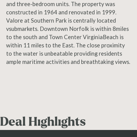
and three-bedroom units. The property was
constructed in 1964 and renovated in 1999.
Valore at Southern Park is centrally located
vsubmarkets. Downtown Norfolk is within 8miles
to the south and Town Center VirginiaBeach is
within 11 miles to the East. The close proximity
to the water is unbeatable providing residents
ample maritime activities and breathtaking views.
Deal Highlights