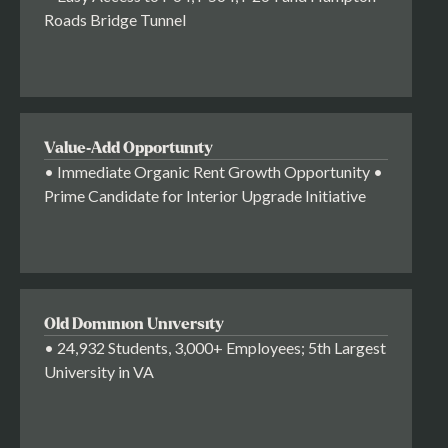
Roads Bridge Tunnel
Value-Add Opportunity
• Immediate Organic Rent Growth Opportunity •
Prime Candidate for Interior Upgrade Initiative
Old Dominion University
• 24,932 Students, 3,000+ Employees; 5th Largest
University in VA