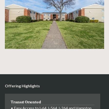
Offering Highlights
Transit Oriented
• Easy Access to I-64, I-564, I-264 and Hampton